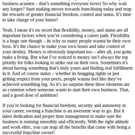
business acumen – that’s something everyone loves! So why wait
any longer? Start making moves towards franchising today and reap
the rewards of greater financial freedom, control and status. It’s time
to take charge of your future!
Yeah, I mean it’s no secret that flexibility, money, and status are all
important factors when you’re considering a career path. Flexibility
is a huge one though – its why so many people wanna be their own
boss. It’s the chance to make your own hours and take control of
your destiny. Money is obviously important too – after all, you gotta
make a living. But what I’ve noticed is money isn’t always the top
priority for folks looking to strike out on their own. Sometimes it’s
about having something that’s truly yours and finding real fulfillment
in it. And of course status – whether its bragging rights or just
getting respect from your peers, people wanna feel like they’ve
achieved something big. So it’s no surprise these three elements are
so common when someone wants to start their own business. That,
and a good dose of ambition!
If you’re looking for financial freedom, security and autonomy in
your career, owning a franchise is an awesome way to go. But it
takes dedication and proper time management to make sure the
business is running smoothly and efficiently. With the right attitude
and work ethic, you can reap all the benefits that come with being a
successful franchise owner!