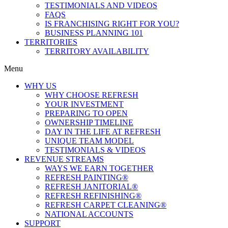
TESTIMONIALS AND VIDEOS
FAQS
IS FRANCHISING RIGHT FOR YOU?
BUSINESS PLANNING 101
TERRITORIES
TERRITORY AVAILABILITY
Menu
WHY US
WHY CHOOSE REFRESH
YOUR INVESTMENT
PREPARING TO OPEN
OWNERSHIP TIMELINE
DAY IN THE LIFE AT REFRESH
UNIQUE TEAM MODEL
TESTIMONIALS & VIDEOS
REVENUE STREAMS
WAYS WE EARN TOGETHER
REFRESH PAINTING®
REFRESH JANITORIAL®
REFRESH REFINISHING®
REFRESH CARPET CLEANING®
NATIONAL ACCOUNTS
SUPPORT