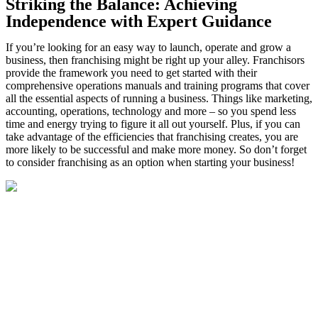
Striking the Balance: Achieving
Independence with Expert Guidance
If you’re looking for an easy way to launch, operate and grow a
business, then franchising might be right up your alley. Franchisors
provide the framework you need to get started with their
comprehensive operations manuals and training programs that cover
all the essential aspects of running a business. Things like marketing,
accounting, operations, technology and more – so you spend less
time and energy trying to figure it all out yourself. Plus, if you can
take advantage of the efficiencies that franchising creates, you are
more likely to be successful and make more money. So don’t forget
to consider franchising as an option when starting your business!