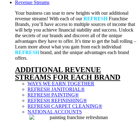
Revenue Streams
Your business can soar to new heights with our additional
revenue streams! With each of our
REFRESH
Franchise
Brands, you’ll have access to multiple sources of income that
will help you achieve financial stability and success. Unlock
the secrets of our brands and discover all of the unique
advantages they have to offer. It’s time to get the ball rolling –
Learn more about what you gain from each individual
REFRESH
brand, and the unique advantages each brand
offers.
ADDITIONAL REVENUE
STREAMS FOR EACH BRAND
WAYS WE EARN TOGETHER
REFRESH JANITORIAL®
REFRESH PAINTING®
REFRESH REFINISHING®
REFRESH CARPET CLEANING®
NATIONAL ACCOUNTS