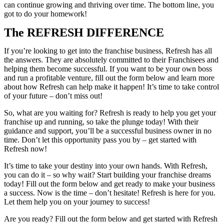
can continue growing and thriving over time. The bottom line, you
got to do your homework!
The REFRESH DIFFERENCE
If you’re looking to get into the franchise business, Refresh has all
the answers. They are absolutely committed to their Franchisees and
helping them become successful. If you want to be your own boss
and run a profitable venture, fill out the form below and learn more
about how Refresh can help make it happen! It’s time to take control
of your future – don’t miss out!
So, what are you waiting for? Refresh is ready to help you get your
franchise up and running, so take the plunge today! With their
guidance and support, you’ll be a successful business owner in no
time. Don’t let this opportunity pass you by – get started with
Refresh now!
It’s time to take your destiny into your own hands. With Refresh,
you can do it – so why wait? Start building your franchise dreams
today! Fill out the form below and get ready to make your business
a success. Now is the time – don’t hesitate! Refresh is here for you.
Let them help you on your journey to success!
Are you ready? Fill out the form below and get started with Refresh