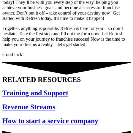
today! They’ll be with you every step of the way, helping you
achieve your business goals and become a successful franchise
owner. Don’t put it off – take control of your destiny now! Get
started with Refresh today. It’s time to make it happen!
Together, anything is possible. Refresh is here for you – so don’t
hesitate. Take the first step and fill out the form now. Let Refresh
help you on your journey to franchise success! Now is the time to
make your dreams a reality – let’s get started!
Good luck!
RELATED RESOURCES
Training and Support
Revenue Streams
How to start a service company