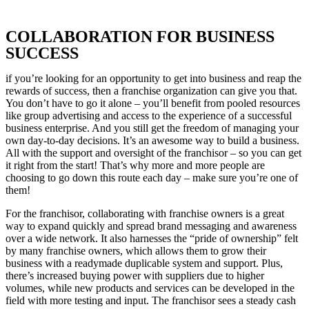
COLLABORATION FOR BUSINESS
SUCCESS
if you’re looking for an opportunity to get into business and reap the
rewards of success, then a franchise organization can give you that.
You don’t have to go it alone – you’ll benefit from pooled resources
like group advertising and access to the experience of a successful
business enterprise. And you still get the freedom of managing your
own day-to-day decisions. It’s an awesome way to build a business.
All with the support and oversight of the franchisor – so you can get
it right from the start! That’s why more and more people are
choosing to go down this route each day – make sure you’re one of
them!
For the franchisor, collaborating with franchise owners is a great
way to expand quickly and spread brand messaging and awareness
over a wide network. It also harnesses the “pride of ownership” felt
by many franchise owners, which allows them to grow their
business with a readymade duplicable system and support. Plus,
there’s increased buying power with suppliers due to higher
volumes, while new products and services can be developed in the
field with more testing and input. The franchisor sees a steady cash