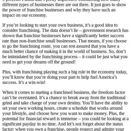
different types of businesses there are out there. It just goes to show
the power of franchise businesses and why they have such an
impact on our economy.
If you’re looking to start your own business, it’s a good idea to
consider franchising. The data doesn’t lie – government research has
shown that franchise businesses have a significantly better success
rate than non-franchise small businesses. That means, if you choose
to go the franchising route, you can rest assured that you have a
much better chance of making it in the world of business. So, don’t
be intimidated by the franchising process – it could be just what you
need to get your dreams off the ground!
Plus, with franchising playing such a big role in the economy today,
you’ll know that you’re doing your part to help fuel America’s
success. It’s a win-win!
When it comes to starting a franchised business, the freedom factor
can’t be overstated. It’s a chance to break away from the traditional
grind and take charge of your own destiny. You’ll have the ability to
set your own working hours, create a schedule that works around
your lifestyle, and choose how you want to make money. Plus, the
potential for financial reward is immense – you could be looking at a
significant payday in no time. And let’s not forget about the status
factor: when you own a franchise, people respect and admire your