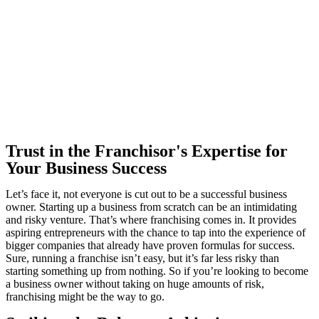
Trust in the Franchisor's Expertise for
Your Business Success
Let’s face it, not everyone is cut out to be a successful business
owner. Starting up a business from scratch can be an intimidating
and risky venture. That’s where franchising comes in. It provides
aspiring entrepreneurs with the chance to tap into the experience of
bigger companies that already have proven formulas for success.
Sure, running a franchise isn’t easy, but it’s far less risky than
starting something up from nothing. So if you’re looking to become
a business owner without taking on huge amounts of risk,
franchising might be the way to go.