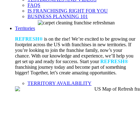
FAQS
IS FRANCHISING RIGHT FOR YOU
BUSINESS PLANNING 101
Territories
REFRESH®
is on the rise! We’re excited to be growing our
footprint across the US with franchises in new territories. If
you’re looking to join the franchise family, now’s your
chance. With our knowledge and experience, we’ll help you
get set up and ready for success. Start your
REFRESH®
franchising journey today and become part of something
bigger! Together, let’s create amazing opportunities.
TERRITORY AVAILABILITY