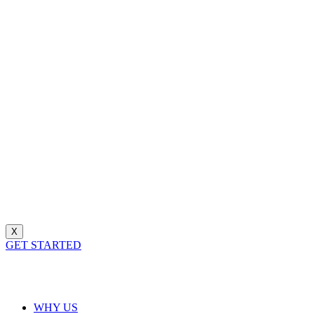
X
GET STARTED
WHY US