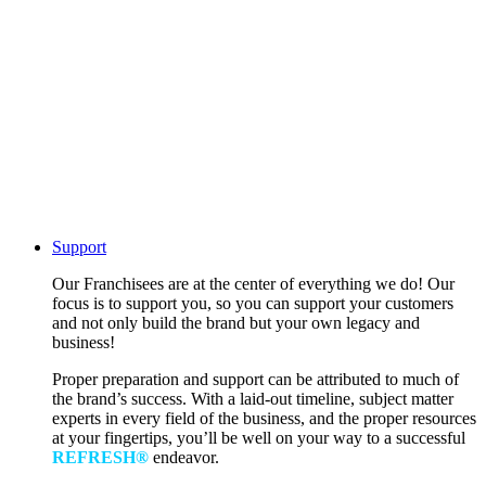
Support
Our Franchisees are at the center of everything we do! Our
focus is to support you, so you can support your customers
and not only build the brand but your own legacy and
business!
Proper preparation and support can be attributed to much of
the brand’s success. With a laid-out timeline, subject matter
experts in every field of the business, and the proper resources
at your fingertips, you’ll be well on your way to a successful
REFRESH®
endeavor.