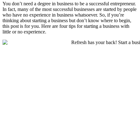
You don’t need a degree in business to be a successful entrepreneur.
In fact, many of the most successful businesses are started by people
who have no experience in business whatsoever. So, if you’re
thinking about starting a business but don’t know where to begin,
this post is for you. Here are four tips for starting a business with
little or no experience.