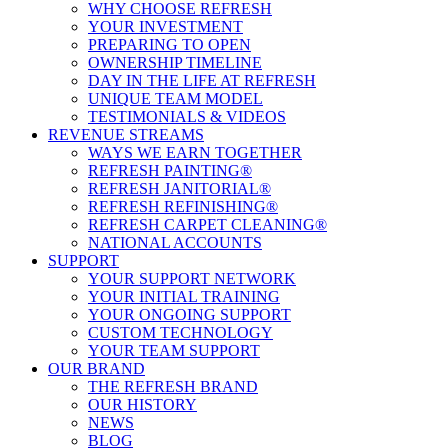
WHY CHOOSE REFRESH
YOUR INVESTMENT
PREPARING TO OPEN
OWNERSHIP TIMELINE
DAY IN THE LIFE AT REFRESH
UNIQUE TEAM MODEL
TESTIMONIALS & VIDEOS
REVENUE STREAMS
WAYS WE EARN TOGETHER
REFRESH PAINTING®
REFRESH JANITORIAL®
REFRESH REFINISHING®
REFRESH CARPET CLEANING®
NATIONAL ACCOUNTS
SUPPORT
YOUR SUPPORT NETWORK
YOUR INITIAL TRAINING
YOUR ONGOING SUPPORT
CUSTOM TECHNOLOGY
YOUR TEAM SUPPORT
OUR BRAND
THE REFRESH BRAND
OUR HISTORY
NEWS
BLOG