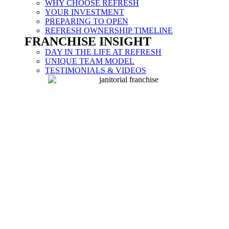
WHY CHOOSE REFRESH
YOUR INVESTMENT
PREPARING TO OPEN
REFRESH OWNERSHIP TIMELINE
FRANCHISE INSIGHT
DAY IN THE LIFE AT REFRESH
UNIQUE TEAM MODEL
TESTIMONIALS & VIDEOS