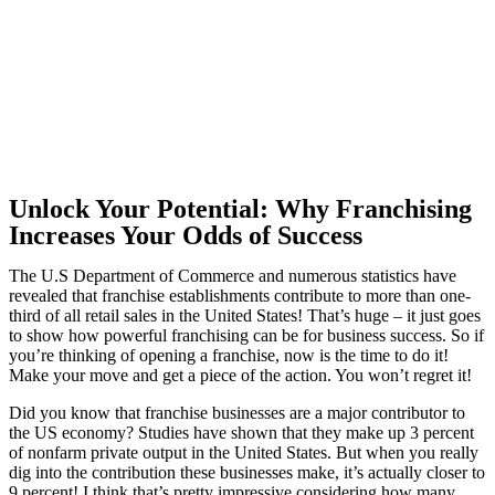
Unlock Your Potential: Why Franchising
Increases Your Odds of Success
The U.S Department of Commerce and numerous statistics have
revealed that franchise establishments contribute to more than one-
third of all retail sales in the United States! That’s huge – it just goes
to show how powerful franchising can be for business success. So if
you’re thinking of opening a franchise, now is the time to do it!
Make your move and get a piece of the action. You won’t regret it!
Did you know that franchise businesses are a major contributor to
the US economy? Studies have shown that they make up 3 percent
of nonfarm private output in the United States. But when you really
dig into the contribution these businesses make, it’s actually closer to
9 percent! I think that’s pretty impressive considering how many