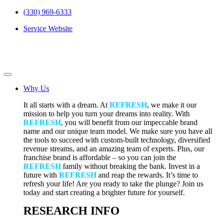
(330) 969-6333
Service Website
Why Us
It all starts with a dream. At
REFRESH
, we make it our
mission to help you turn your dreams into reality. With
REFRESH
, you will benefit from our impeccable brand
name and our unique team model. We make sure you have all
the tools to succeed with custom-built technology, diversified
revenue streams, and an amazing team of experts. Plus, our
franchise brand is affordable – so you can join the
REFRESH
family without breaking the bank. Invest in a
future with
REFRESH
and reap the rewards. It’s time to
refresh your life! Are you ready to take the plunge? Join us
today and start creating a brighter future for yourself.
RESEARCH INFO