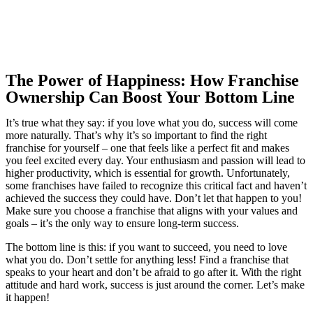
The Power of Happiness: How Franchise
Ownership Can Boost Your Bottom Line
It’s true what they say: if you love what you do, success will come
more naturally. That’s why it’s so important to find the right
franchise for yourself – one that feels like a perfect fit and makes
you feel excited every day. Your enthusiasm and passion will lead to
higher productivity, which is essential for growth. Unfortunately,
some franchises have failed to recognize this critical fact and haven’t
achieved the success they could have. Don’t let that happen to you!
Make sure you choose a franchise that aligns with your values and
goals – it’s the only way to ensure long-term success.
The bottom line is this: if you want to succeed, you need to love
what you do. Don’t settle for anything less! Find a franchise that
speaks to your heart and don’t be afraid to go after it. With the right
attitude and hard work, success is just around the corner. Let’s make
it happen!