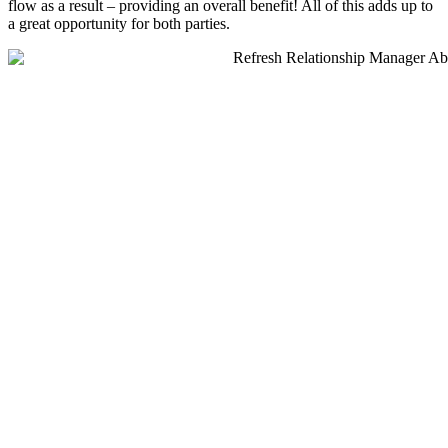
flow as a result – providing an overall benefit! All of this adds up to
a great opportunity for both parties.