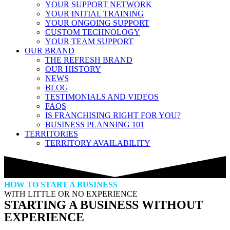
YOUR SUPPORT NETWORK
YOUR INITIAL TRAINING
YOUR ONGOING SUPPORT
CUSTOM TECHNOLOGY
YOUR TEAM SUPPORT
OUR BRAND
THE REFRESH BRAND
OUR HISTORY
NEWS
BLOG
TESTIMONIALS AND VIDEOS
FAQS
IS FRANCHISING RIGHT FOR YOU?
BUSINESS PLANNING 101
TERRITORIES
TERRITORY AVAILABILITY
HOW TO START A BUSINESS
WITH LITTLE OR NO EXPERIENCE
STARTING A BUSINESS WITHOUT
EXPERIENCE