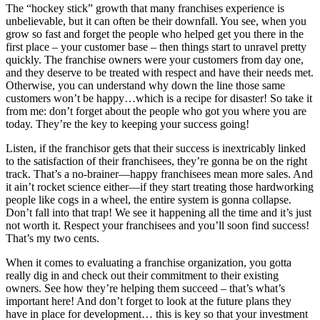
The “hockey stick” growth that many franchises experience is
unbelievable, but it can often be their downfall. You see, when you
grow so fast and forget the people who helped get you there in the
first place – your customer base – then things start to unravel pretty
quickly. The franchise owners were your customers from day one,
and they deserve to be treated with respect and have their needs met.
Otherwise, you can understand why down the line those same
customers won’t be happy…which is a recipe for disaster! So take it
from me: don’t forget about the people who got you where you are
today. They’re the key to keeping your success going!
Listen, if the franchisor gets that their success is inextricably linked
to the satisfaction of their franchisees, they’re gonna be on the right
track. That’s a no-brainer—happy franchisees mean more sales. And
it ain’t rocket science either—if they start treating those hardworking
people like cogs in a wheel, the entire system is gonna collapse.
Don’t fall into that trap! We see it happening all the time and it’s just
not worth it. Respect your franchisees and you’ll soon find success!
That’s my two cents.
When it comes to evaluating a franchise organization, you gotta
really dig in and check out their commitment to their existing
owners. See how they’re helping them succeed – that’s what’s
important here! And don’t forget to look at the future plans they
have in place for development… this is key so that your investment