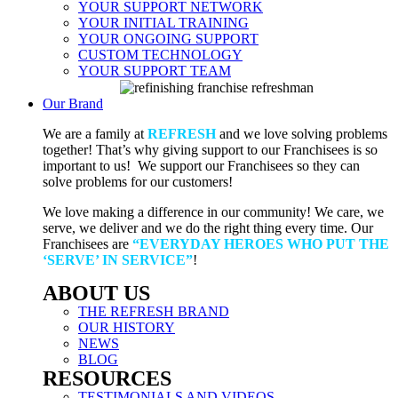
YOUR SUPPORT NETWORK
YOUR INITIAL TRAINING
YOUR ONGOING SUPPORT
CUSTOM TECHNOLOGY
YOUR SUPPORT TEAM
Our Brand
We are a family at
REFRESH
and we love solving problems
together! That’s why giving support to our Franchisees is so
important to us! We support our Franchisees so they can
solve problems for our customers!
We love making a difference in our community! We care, we
serve, we deliver and we do the right thing every time. Our
Franchisees are
“EVERYDAY HEROES WHO PUT THE
‘SERVE’ IN SERVICE”
!
ABOUT US
THE REFRESH BRAND
OUR HISTORY
NEWS
BLOG
RESOURCES
TESTIMONIALS AND VIDEOS