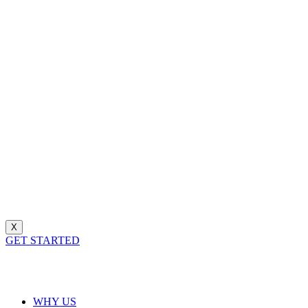
X
GET STARTED
WHY US