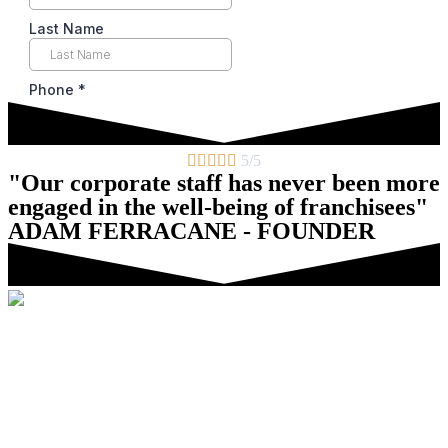





5/5
"Our corporate staff has never been more
engaged in the well-being of franchisees"
ADAM FERRACANE - FOUNDER