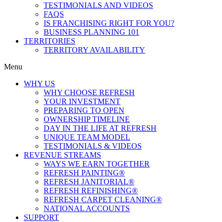
TESTIMONIALS AND VIDEOS
FAQS
IS FRANCHISING RIGHT FOR YOU?
BUSINESS PLANNING 101
TERRITORIES
TERRITORY AVAILABILITY
Menu
WHY US
WHY CHOOSE REFRESH
YOUR INVESTMENT
PREPARING TO OPEN
OWNERSHIP TIMELINE
DAY IN THE LIFE AT REFRESH
UNIQUE TEAM MODEL
TESTIMONIALS & VIDEOS
REVENUE STREAMS
WAYS WE EARN TOGETHER
REFRESH PAINTING®
REFRESH JANITORIAL®
REFRESH REFINISHING®
REFRESH CARPET CLEANING®
NATIONAL ACCOUNTS
SUPPORT