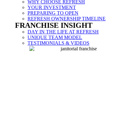
WHY CHOOSE REFRESH
YOUR INVESTMENT
PREPARING TO OPEN
REFRESH OWNERSHIP TIMELINE
FRANCHISE INSIGHT
DAY IN THE LIFE AT REFRESH
UNIQUE TEAM MODEL
TESTIMONIALS & VIDEOS