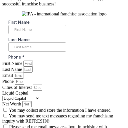
successful franchise business!
First Name
Last Name
Email
Phone
Cities of Interest
Liquid Capital
Net Worth
You may collect and store the information I have entered
You may send me text messages regarding my franchising
inquiry with REFRESH®
Please send me email messages about franchising with