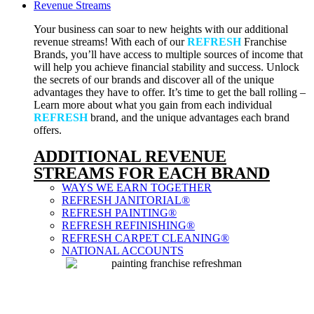
Revenue Streams
Your business can soar to new heights with our additional
revenue streams! With each of our
REFRESH
Franchise
Brands, you’ll have access to multiple sources of income that
will help you achieve financial stability and success. Unlock
the secrets of our brands and discover all of the unique
advantages they have to offer. It’s time to get the ball rolling –
Learn more about what you gain from each individual
REFRESH
brand, and the unique advantages each brand
offers.
ADDITIONAL REVENUE
STREAMS FOR EACH BRAND
WAYS WE EARN TOGETHER
REFRESH JANITORIAL®
REFRESH PAINTING®
REFRESH REFINISHING®
REFRESH CARPET CLEANING®
NATIONAL ACCOUNTS