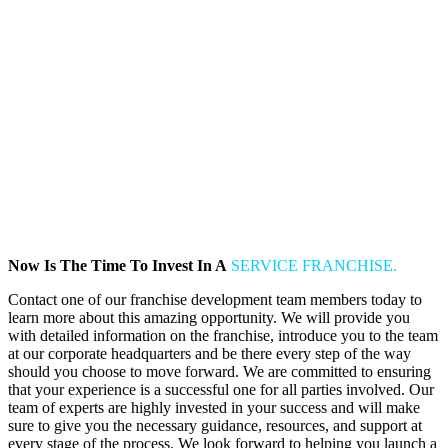
Now Is The Time To Invest In A
SERVICE FRANCHISE.
Contact one of our franchise development team members today to
learn more about this amazing opportunity. We will provide you
with detailed information on the franchise, introduce you to the team
at our corporate headquarters and be there every step of the way
should you choose to move forward. We are committed to ensuring
that your experience is a successful one for all parties involved. Our
team of experts are highly invested in your success and will make
sure to give you the necessary guidance, resources, and support at
every stage of the process. We look forward to helping you launch a