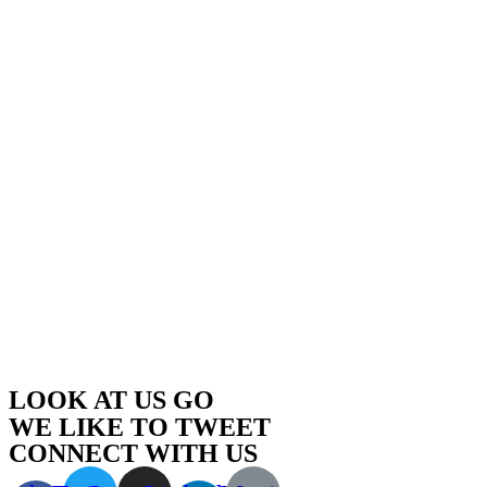
LOOK AT US GO
WE LIKE TO TWEET
CONNECT WITH US