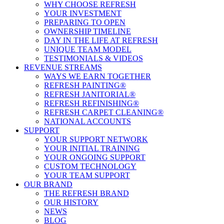
WHY CHOOSE REFRESH
YOUR INVESTMENT
PREPARING TO OPEN
OWNERSHIP TIMELINE
DAY IN THE LIFE AT REFRESH
UNIQUE TEAM MODEL
TESTIMONIALS & VIDEOS
REVENUE STREAMS
WAYS WE EARN TOGETHER
REFRESH PAINTING®
REFRESH JANITORIAL®
REFRESH REFINISHING®
REFRESH CARPET CLEANING®
NATIONAL ACCOUNTS
SUPPORT
YOUR SUPPORT NETWORK
YOUR INITIAL TRAINING
YOUR ONGOING SUPPORT
CUSTOM TECHNOLOGY
YOUR TEAM SUPPORT
OUR BRAND
THE REFRESH BRAND
OUR HISTORY
NEWS
BLOG