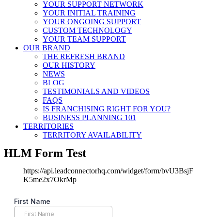
YOUR SUPPORT NETWORK
YOUR INITIAL TRAINING
YOUR ONGOING SUPPORT
CUSTOM TECHNOLOGY
YOUR TEAM SUPPORT
OUR BRAND
THE REFRESH BRAND
OUR HISTORY
NEWS
BLOG
TESTIMONIALS AND VIDEOS
FAQS
IS FRANCHISING RIGHT FOR YOU?
BUSINESS PLANNING 101
TERRITORIES
TERRITORY AVAILABILITY
HLM Form Test
https://api.leadconnectorhq.com/widget/form/bvU3BsjF
K5me2x7OkrMp