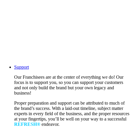
Support
Our Franchisees are at the center of everything we do! Our
focus is to support you, so you can support your customers
and not only build the brand but your own legacy and
business!
Proper preparation and support can be attributed to much of
the brand’s success. With a laid-out timeline, subject matter
experts in every field of the business, and the proper resources
at your fingertips, you’ll be well on your way to a successful
REFRESH®
endeavor.