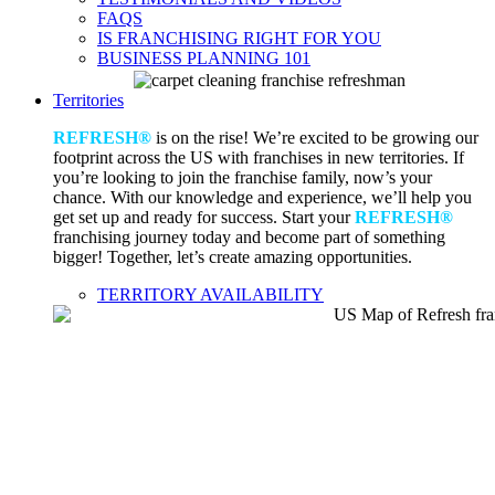
FAQS
IS FRANCHISING RIGHT FOR YOU
BUSINESS PLANNING 101
Territories
REFRESH®
is on the rise! We’re excited to be growing our
footprint across the US with franchises in new territories. If
you’re looking to join the franchise family, now’s your
chance. With our knowledge and experience, we’ll help you
get set up and ready for success. Start your
REFRESH®
franchising journey today and become part of something
bigger! Together, let’s create amazing opportunities.
TERRITORY AVAILABILITY