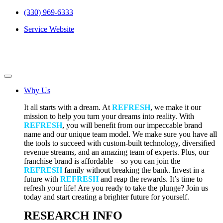
(330) 969-6333
Service Website
Why Us
It all starts with a dream. At
REFRESH
, we make it our
mission to help you turn your dreams into reality. With
REFRESH
, you will benefit from our impeccable brand
name and our unique team model. We make sure you have all
the tools to succeed with custom-built technology, diversified
revenue streams, and an amazing team of experts. Plus, our
franchise brand is affordable – so you can join the
REFRESH
family without breaking the bank. Invest in a
future with
REFRESH
and reap the rewards. It’s time to
refresh your life! Are you ready to take the plunge? Join us
today and start creating a brighter future for yourself.
RESEARCH INFO