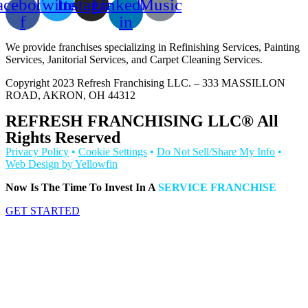
acebook-
Twitter
Instagram
Linkedin-
Music
f
in
We provide franchises specializing in Refinishing Services, Painting
Services, Janitorial Services, and Carpet Cleaning Services.
Copyright 2023 Refresh Franchising LLC. – 333 MASSILLON
ROAD, AKRON, OH 44312
REFRESH FRANCHISING LLC® All
Rights Reserved
Privacy Policy
•
Cookie Settings
•
Do Not Sell/Share My Info
•
Web Design by Yellowfin
Now Is The Time To Invest In A
SERVICE FRANCHISE
GET STARTED