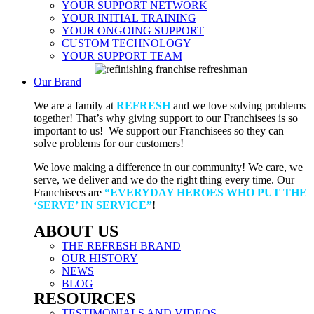
YOUR SUPPORT NETWORK
YOUR INITIAL TRAINING
YOUR ONGOING SUPPORT
CUSTOM TECHNOLOGY
YOUR SUPPORT TEAM
Our Brand
We are a family at
REFRESH
and we love solving problems
together! That’s why giving support to our Franchisees is so
important to us! We support our Franchisees so they can
solve problems for our customers!
We love making a difference in our community! We care, we
serve, we deliver and we do the right thing every time. Our
Franchisees are
“EVERYDAY HEROES WHO PUT THE
‘SERVE’ IN SERVICE”
!
ABOUT US
THE REFRESH BRAND
OUR HISTORY
NEWS
BLOG
RESOURCES
TESTIMONIALS AND VIDEOS