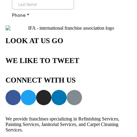
LOOK AT US GO
WE LIKE TO TWEET
CONNECT WITH US
We provide franchises specializing in Refinishing Services,
Painting Services, Janitorial Services, and Carpet Cleaning
Services.