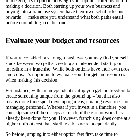
In the end, it’s important to weigh your options carefully before
making a decision. Both starting up your own business and
buying into a franchise system have their own set of risks and
rewards — make sure you understand what both paths entail
before committing to either one.
Evaluate your budget and resources
If you’re considering starting a business, you may find yourself
stuck between two paths: creating an independent startup or
investing in a franchise. While both options have their own pros
and cons, it’s important to evaluate your budget and resources
when making this decision.
For instance, with an independent startup you get the freedom to
create something unique from the ground up – but that also
means more time spent developing ideas, curating resources and
managing personnel. Whereas if you invest in a franchise, you
can skip some of these steps as much of the groundwork has
already been done for you. However, franchising does come at a
higher upfront cost than starting a business independently.
So before jumping into either option feet first, take time to