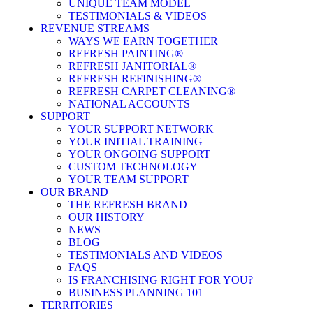
UNIQUE TEAM MODEL
TESTIMONIALS & VIDEOS
REVENUE STREAMS
WAYS WE EARN TOGETHER
REFRESH PAINTING®
REFRESH JANITORIAL®
REFRESH REFINISHING®
REFRESH CARPET CLEANING®
NATIONAL ACCOUNTS
SUPPORT
YOUR SUPPORT NETWORK
YOUR INITIAL TRAINING
YOUR ONGOING SUPPORT
CUSTOM TECHNOLOGY
YOUR TEAM SUPPORT
OUR BRAND
THE REFRESH BRAND
OUR HISTORY
NEWS
BLOG
TESTIMONIALS AND VIDEOS
FAQS
IS FRANCHISING RIGHT FOR YOU?
BUSINESS PLANNING 101
TERRITORIES