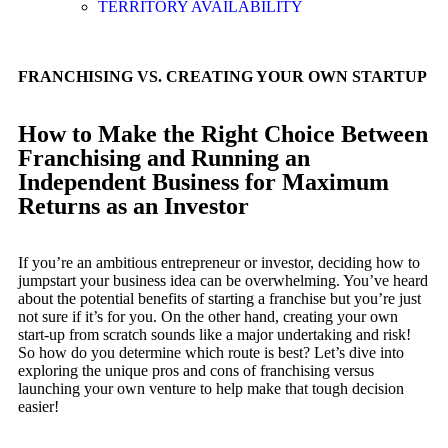
TERRITORY AVAILABILITY
FRANCHISING VS. CREATING YOUR OWN STARTUP
How to Make the Right Choice Between
Franchising and Running an
Independent Business for Maximum
Returns as an Investor
If you’re an ambitious entrepreneur or investor, deciding how to
jumpstart your business idea can be overwhelming. You’ve heard
about the potential benefits of starting a franchise but you’re just
not sure if it’s for you. On the other hand, creating your own
start-up from scratch sounds like a major undertaking and risk!
So how do you determine which route is best? Let’s dive into
exploring the unique pros and cons of franchising versus
launching your own venture to help make that tough decision
easier!