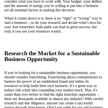
consider what you have to work with. Your budget, your skillset
and the amount of energy you’re willing to put into a business
are all essential factors in making this decision.
When it comes down to it, there is no “right” or “wrong” way to
start a business – so do your research and decide what’s best for
you! Just remember: both paths can lead to great success, but
only if you use your resources wisely.
Research the Market for a Sustainable
Business Opportunity
If you’re looking for a sustainable business opportunity, you
should consider franchising. Franchising allows entrepreneurs to
harness the power of an established brand and utilize its
resources to help build their own business. It’s a great way to
reduce risk while also expanding your market reach. Plus, it’s
easier than ever before to find the right franchise opportunity –
there are thousands available in almost any industry! With careful
research and due diligence, anyone can create a successful
startup through franchising. Don’t just settle for any old business;