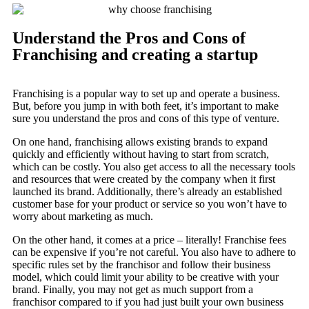
Understand the Pros and Cons of
Franchising and creating a startup
Franchising is a popular way to set up and operate a business.
But, before you jump in with both feet, it’s important to make
sure you understand the pros and cons of this type of venture.
On one hand, franchising allows existing brands to expand
quickly and efficiently without having to start from scratch,
which can be costly. You also get access to all the necessary tools
and resources that were created by the company when it first
launched its brand. Additionally, there’s already an established
customer base for your product or service so you won’t have to
worry about marketing as much.
On the other hand, it comes at a price – literally! Franchise fees
can be expensive if you’re not careful. You also have to adhere to
specific rules set by the franchisor and follow their business
model, which could limit your ability to be creative with your
brand. Finally, you may not get as much support from a
franchisor compared to if you had just built your own business