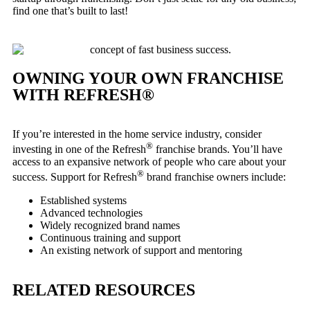
find one that’s built to last!
OWNING YOUR OWN FRANCHISE
WITH REFRESH®
If you’re interested in the home service industry, consider
®
investing in one of the Refresh
franchise brands. You’ll have
access to an expansive network of people who care about your
®
success. Support for Refresh
brand franchise owners include:
Established systems
Advanced technologies
Widely recognized brand names
Continuous training and support
An existing network of support and mentoring
RELATED RESOURCES