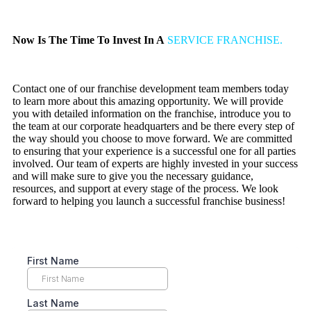
Now Is The Time To Invest In A
SERVICE FRANCHISE.
Contact one of our franchise development team members today
to learn more about this amazing opportunity. We will provide
you with detailed information on the franchise, introduce you to
the team at our corporate headquarters and be there every step of
the way should you choose to move forward. We are committed
to ensuring that your experience is a successful one for all parties
involved. Our team of experts are highly invested in your success
and will make sure to give you the necessary guidance,
resources, and support at every stage of the process. We look
forward to helping you launch a successful franchise business!