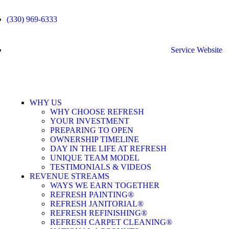
(330) 969-6333
Service Website
WHY US
WHY CHOOSE REFRESH
YOUR INVESTMENT
PREPARING TO OPEN
OWNERSHIP TIMELINE
DAY IN THE LIFE AT REFRESH
UNIQUE TEAM MODEL
TESTIMONIALS & VIDEOS
REVENUE STREAMS
WAYS WE EARN TOGETHER
REFRESH PAINTING®
REFRESH JANITORIAL®
REFRESH REFINISHING®
REFRESH CARPET CLEANING®