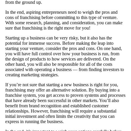
from the ground up.
In the end, aspiring entrepreneurs need to weigh the pros and
cons of franchising before committing to this type of venture.
With some research, planning, and consideration, you can make
sure that franchising is the right move for you!
Starting up a business can be very risky, but it also has the
potential for immense success. Before making the leap into
starting your venture, consider the pros and cons. On one hand,
you will have full control over how your business is run, from
the design of products to how services are delivered. On the
other hand, you will also be responsible for all of the costs
associated with operating a business — from finding investors to
creating marketing strategies.
If you’re not sure that starting a new business is right for you,
franchising may offer an alternative solution. By buying into a
franchise system, you get access to proven systems and processes
that have already been successful in other markets. You’ll also
benefit from brand recognition and established customer
relationships. However, franchising will require a substantial
initial investment and often limits the creativity that you can
express in running the business.