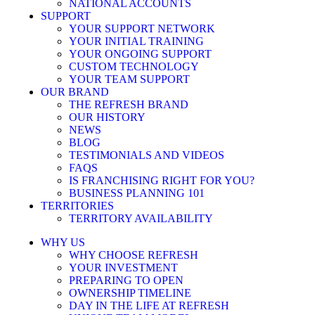
NATIONAL ACCOUNTS
SUPPORT
YOUR SUPPORT NETWORK
YOUR INITIAL TRAINING
YOUR ONGOING SUPPORT
CUSTOM TECHNOLOGY
YOUR TEAM SUPPORT
OUR BRAND
THE REFRESH BRAND
OUR HISTORY
NEWS
BLOG
TESTIMONIALS AND VIDEOS
FAQS
IS FRANCHISING RIGHT FOR YOU?
BUSINESS PLANNING 101
TERRITORIES
TERRITORY AVAILABILITY
WHY US
WHY CHOOSE REFRESH
YOUR INVESTMENT
PREPARING TO OPEN
OWNERSHIP TIMELINE
DAY IN THE LIFE AT REFRESH