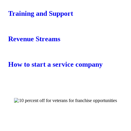
Training and Support
Revenue Streams
How to start a service company