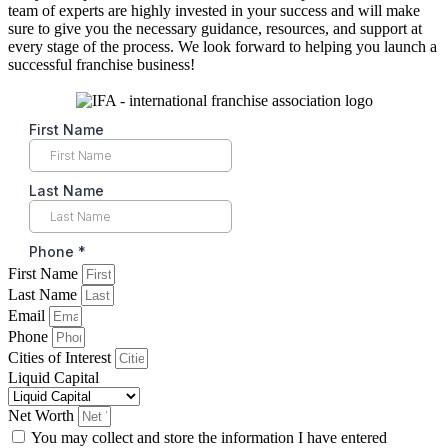
team of experts are highly invested in your success and will make
sure to give you the necessary guidance, resources, and support at
every stage of the process. We look forward to helping you launch a
successful franchise business!
First Name
Last Name
Email
Phone
Cities of Interest
Liquid Capital
Net Worth
You may collect and store the information I have entered