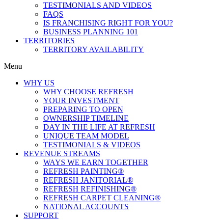
TESTIMONIALS AND VIDEOS
FAQS
IS FRANCHISING RIGHT FOR YOU?
BUSINESS PLANNING 101
TERRITORIES
TERRITORY AVAILABILITY
Menu
WHY US
WHY CHOOSE REFRESH
YOUR INVESTMENT
PREPARING TO OPEN
OWNERSHIP TIMELINE
DAY IN THE LIFE AT REFRESH
UNIQUE TEAM MODEL
TESTIMONIALS & VIDEOS
REVENUE STREAMS
WAYS WE EARN TOGETHER
REFRESH PAINTING®
REFRESH JANITORIAL®
REFRESH REFINISHING®
REFRESH CARPET CLEANING®
NATIONAL ACCOUNTS
SUPPORT