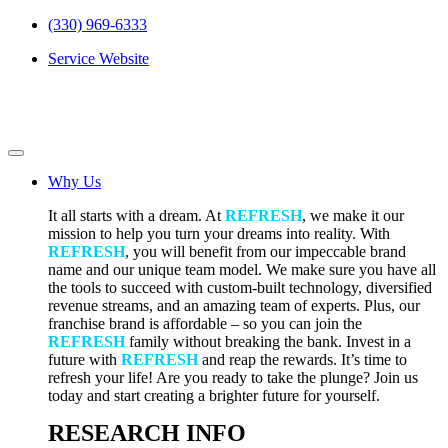
(330) 969-6333
Service Website
Why Us
It all starts with a dream. At
REFRESH
, we make it our
mission to help you turn your dreams into reality. With
REFRESH
, you will benefit from our impeccable brand
name and our unique team model. We make sure you have all
the tools to succeed with custom-built technology, diversified
revenue streams, and an amazing team of experts. Plus, our
franchise brand is affordable – so you can join the
REFRESH
family without breaking the bank. Invest in a
future with
REFRESH
and reap the rewards. It’s time to
refresh your life! Are you ready to take the plunge? Join us
today and start creating a brighter future for yourself.
RESEARCH INFO