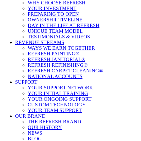
WHY CHOOSE REFRESH
YOUR INVESTMENT
PREPARING TO OPEN
OWNERSHIP TIMELINE
DAY IN THE LIFE AT REFRESH
UNIQUE TEAM MODEL
TESTIMONIALS & VIDEOS
REVENUE STREAMS
WAYS WE EARN TOGETHER
REFRESH PAINTING®
REFRESH JANITORIAL®
REFRESH REFINISHING®
REFRESH CARPET CLEANING®
NATIONAL ACCOUNTS
SUPPORT
YOUR SUPPORT NETWORK
YOUR INITIAL TRAINING
YOUR ONGOING SUPPORT
CUSTOM TECHNOLOGY
YOUR TEAM SUPPORT
OUR BRAND
THE REFRESH BRAND
OUR HISTORY
NEWS
BLOG