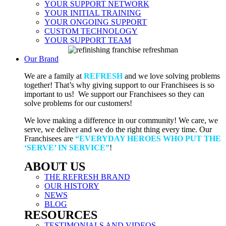
YOUR SUPPORT NETWORK
YOUR INITIAL TRAINING
YOUR ONGOING SUPPORT
CUSTOM TECHNOLOGY
YOUR SUPPORT TEAM
Our Brand
We are a family at
REFRESH
and we love solving problems
together! That’s why giving support to our Franchisees is so
important to us! We support our Franchisees so they can
solve problems for our customers!
We love making a difference in our community! We care, we
serve, we deliver and we do the right thing every time. Our
Franchisees are
“EVERYDAY HEROES WHO PUT THE
‘SERVE’ IN SERVICE”
!
ABOUT US
THE REFRESH BRAND
OUR HISTORY
NEWS
BLOG
RESOURCES
TESTIMONIALS AND VIDEOS