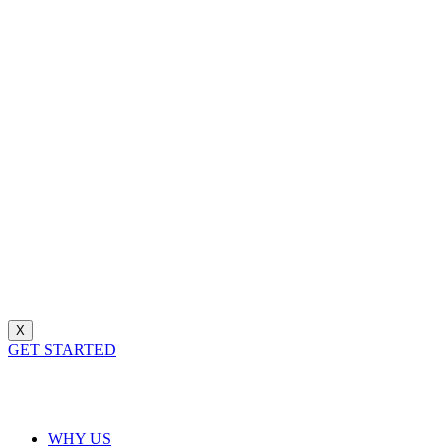
X
GET STARTED
WHY US