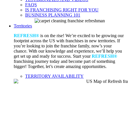
FAQS
IS FRANCHISING RIGHT FOR YOU
BUSINESS PLANNING 101
Territories
REFRESH®
is on the rise! We’re excited to be growing our
footprint across the US with franchises in new territories. If
you’re looking to join the franchise family, now’s your
chance. With our knowledge and experience, we’ll help you
get set up and ready for success. Start your
REFRESH®
franchising journey today and become part of something
bigger! Together, let’s create amazing opportunities.
TERRITORY AVAILABILITY