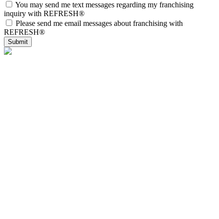
You may send me text messages regarding my franchising
inquiry with REFRESH®
Please send me email messages about franchising with
REFRESH®
Submit