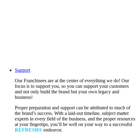
Support
Our Franchisees are at the center of everything we do! Our
focus is to support you, so you can support your customers
and not only build the brand but your own legacy and
business!
Proper preparation and support can be attributed to much of
the brand’s success. With a laid-out timeline, subject matter
experts in every field of the business, and the proper resources
at your fingertips, you’ll be well on your way to a successful
REFRESH®
endeavor.