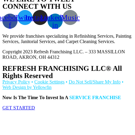
CONNECT WITH US
acebook-
Twitter
Instagram
Linkedin-
Music
f
in
We provide franchises specializing in Refinishing Services, Painting
Services, Janitorial Services, and Carpet Cleaning Services.
Copyright 2023 Refresh Franchising LLC. – 333 MASSILLON
ROAD, AKRON, OH 44312
REFRESH FRANCHISING LLC® All
Rights Reserved
Privacy Policy
•
Cookie Settings
•
Do Not Sell/Share My Info
•
Web Design by Yellowfin
Now Is The Time To Invest In A
SERVICE FRANCHISE
GET STARTED