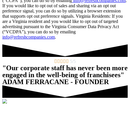
(“CCPA”), you can do so by emailing
info@refreshcompanies.com
.
If you would like to opt out of sales and sharing via an opt out
preference signal, you can do so by utilizing a browser extension
that supports opt out preference signals. Virginia Residents: If you
are a Virginia resident and you would like to opt out of targeted
advertising pursuant to the Virginia Consumer Data Privacy Act
(“VCDPA”), you can do so by emailing
info@refreshcompanies.com
.





5/5
"Our corporate staff has never been more
engaged in the well-being of franchisees"
ADAM FERRACANE - FOUNDER