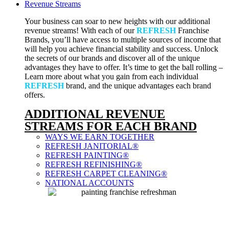
Revenue Streams
Your business can soar to new heights with our additional
revenue streams! With each of our
REFRESH
Franchise
Brands, you’ll have access to multiple sources of income that
will help you achieve financial stability and success. Unlock
the secrets of our brands and discover all of the unique
advantages they have to offer. It’s time to get the ball rolling –
Learn more about what you gain from each individual
REFRESH
brand, and the unique advantages each brand
offers.
ADDITIONAL REVENUE
STREAMS FOR EACH BRAND
WAYS WE EARN TOGETHER
REFRESH JANITORIAL®
REFRESH PAINTING®
REFRESH REFINISHING®
REFRESH CARPET CLEANING®
NATIONAL ACCOUNTS