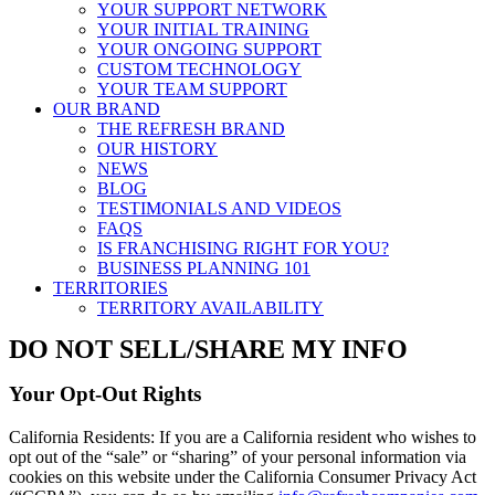
YOUR SUPPORT NETWORK
YOUR INITIAL TRAINING
YOUR ONGOING SUPPORT
CUSTOM TECHNOLOGY
YOUR TEAM SUPPORT
OUR BRAND
THE REFRESH BRAND
OUR HISTORY
NEWS
BLOG
TESTIMONIALS AND VIDEOS
FAQS
IS FRANCHISING RIGHT FOR YOU?
BUSINESS PLANNING 101
TERRITORIES
TERRITORY AVAILABILITY
DO NOT SELL/SHARE MY INFO
Your Opt-Out Rights
California Residents: If you are a California resident who wishes to
opt out of the “sale” or “sharing” of your personal information via
cookies on this website under the California Consumer Privacy Act