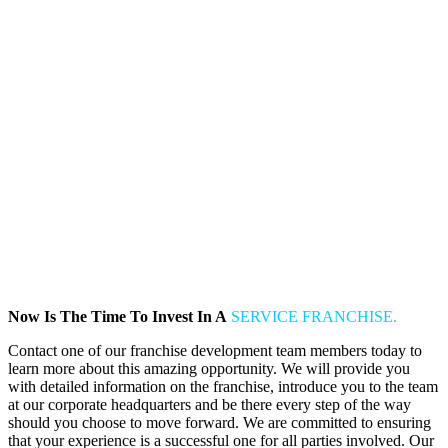
Now Is The Time To Invest In A
SERVICE FRANCHISE.
Contact one of our franchise development team members today to
learn more about this amazing opportunity. We will provide you
with detailed information on the franchise, introduce you to the team
at our corporate headquarters and be there every step of the way
should you choose to move forward. We are committed to ensuring
that your experience is a successful one for all parties involved. Our