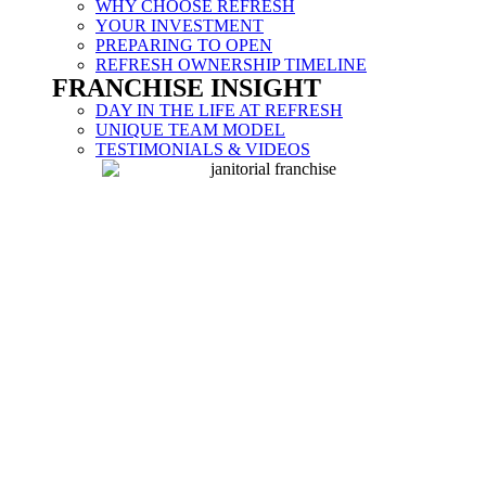
WHY CHOOSE REFRESH
YOUR INVESTMENT
PREPARING TO OPEN
REFRESH OWNERSHIP TIMELINE
FRANCHISE INSIGHT
DAY IN THE LIFE AT REFRESH
UNIQUE TEAM MODEL
TESTIMONIALS & VIDEOS