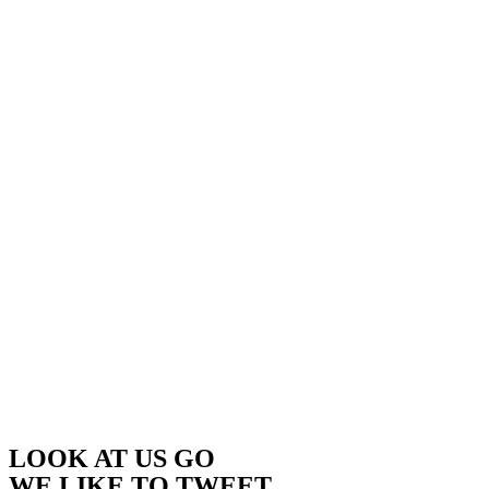
LOOK AT US GO
WE LIKE TO TWEET