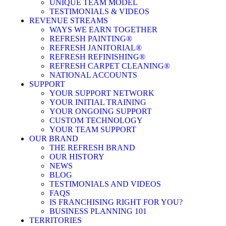
UNIQUE TEAM MODEL
TESTIMONIALS & VIDEOS
REVENUE STREAMS
WAYS WE EARN TOGETHER
REFRESH PAINTING®
REFRESH JANITORIAL®
REFRESH REFINISHING®
REFRESH CARPET CLEANING®
NATIONAL ACCOUNTS
SUPPORT
YOUR SUPPORT NETWORK
YOUR INITIAL TRAINING
YOUR ONGOING SUPPORT
CUSTOM TECHNOLOGY
YOUR TEAM SUPPORT
OUR BRAND
THE REFRESH BRAND
OUR HISTORY
NEWS
BLOG
TESTIMONIALS AND VIDEOS
FAQS
IS FRANCHISING RIGHT FOR YOU?
BUSINESS PLANNING 101
TERRITORIES