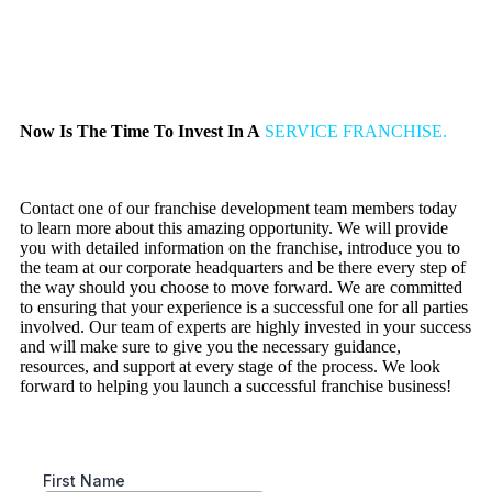
Now Is The Time To Invest In A
SERVICE FRANCHISE.
Contact one of our franchise development team members today
to learn more about this amazing opportunity. We will provide
you with detailed information on the franchise, introduce you to
the team at our corporate headquarters and be there every step of
the way should you choose to move forward. We are committed
to ensuring that your experience is a successful one for all parties
involved. Our team of experts are highly invested in your success
and will make sure to give you the necessary guidance,
resources, and support at every stage of the process. We look
forward to helping you launch a successful franchise business!