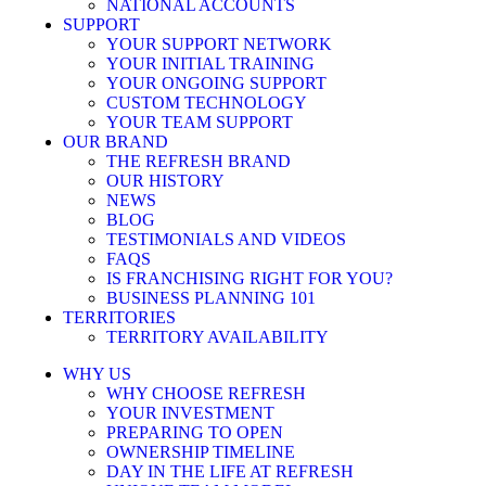
NATIONAL ACCOUNTS
SUPPORT
YOUR SUPPORT NETWORK
YOUR INITIAL TRAINING
YOUR ONGOING SUPPORT
CUSTOM TECHNOLOGY
YOUR TEAM SUPPORT
OUR BRAND
THE REFRESH BRAND
OUR HISTORY
NEWS
BLOG
TESTIMONIALS AND VIDEOS
FAQS
IS FRANCHISING RIGHT FOR YOU?
BUSINESS PLANNING 101
TERRITORIES
TERRITORY AVAILABILITY
WHY US
WHY CHOOSE REFRESH
YOUR INVESTMENT
PREPARING TO OPEN
OWNERSHIP TIMELINE
DAY IN THE LIFE AT REFRESH