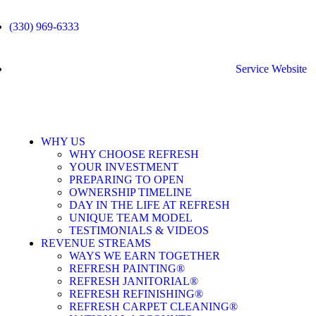
(330) 969-6333
Service Website
WHY US
WHY CHOOSE REFRESH
YOUR INVESTMENT
PREPARING TO OPEN
OWNERSHIP TIMELINE
DAY IN THE LIFE AT REFRESH
UNIQUE TEAM MODEL
TESTIMONIALS & VIDEOS
REVENUE STREAMS
WAYS WE EARN TOGETHER
REFRESH PAINTING®
REFRESH JANITORIAL®
REFRESH REFINISHING®
REFRESH CARPET CLEANING®