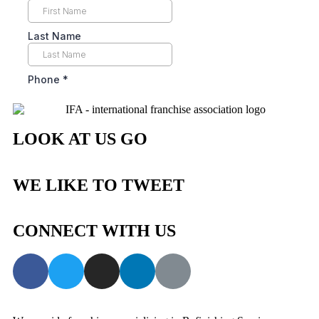
LOOK AT US GO
WE LIKE TO TWEET
CONNECT WITH US