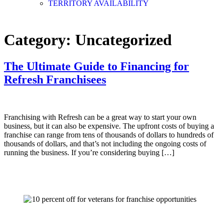
TERRITORY AVAILABILITY
Category:
Uncategorized
The Ultimate Guide to Financing for
Refresh Franchisees
Franchising with Refresh can be a great way to start your own
business, but it can also be expensive. The upfront costs of buying a
franchise can range from tens of thousands of dollars to hundreds of
thousands of dollars, and that’s not including the ongoing costs of
running the business. If you’re considering buying […]